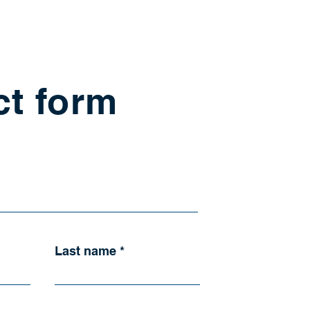
ct form
Last name