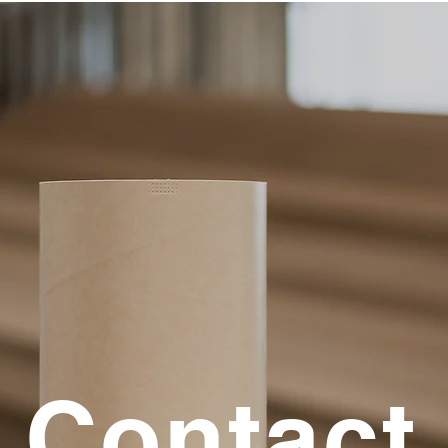
Contact