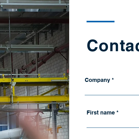
Conta
Company
First name