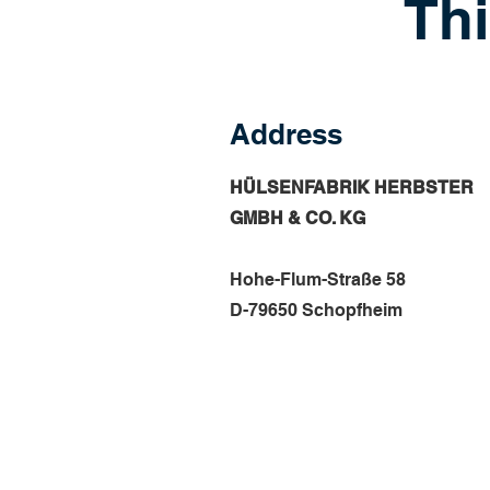
Thi
Address
HÜLSENFABRIK HERBSTER
GMBH & CO. KG
Hohe-Flum-Straße 58
D-79650 Schopfheim