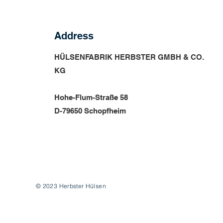
Address
HÜLSENFABRIK HERBSTER GMBH & CO.
KG
Hohe-Flum-Straße 58
D-79650 Schopfheim
© 2023 Herbster Hülsen