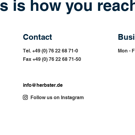
s is how you reac
Contact
Busi
Tel. +49 (0) 76 22 68 71-0
Mon - F
Fax +49 (0) 76 22 68 71-
50
info@herbster.de
Follow us on Instagram