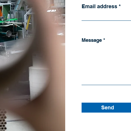
Email address
Message
Send