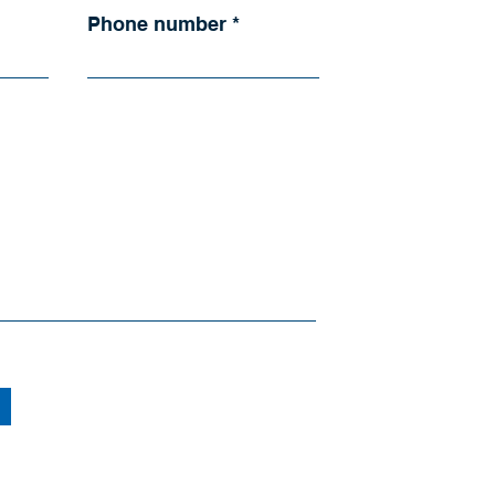
Phone number