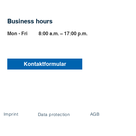
Business hours
Mon - Fri
8:00 a.m. – 17:00 p.m.
Kontaktformular
Imprint
AGB
Data protection