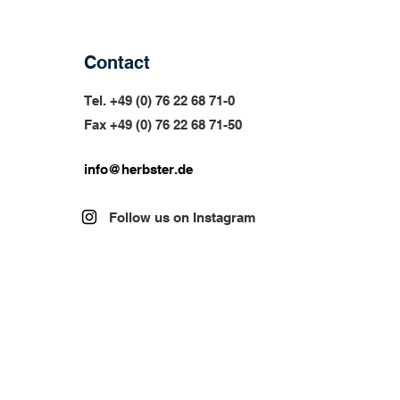
Contact
Tel. +49 (0) 76 22 68 71-0
Fax +49 (0) 76 22 68 71-
50
info@herbster.de
Follow us on Instagram