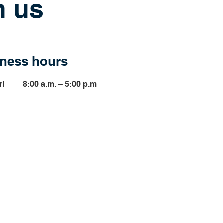
h us
ness hours
ri
8:00 a.m. – 5:00 p.m