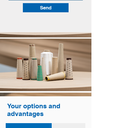
Send
Your options and
advantages