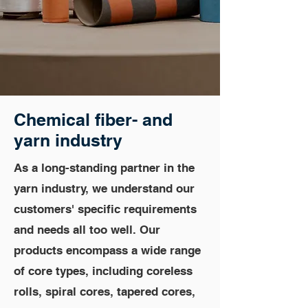
Chemical fiber
- and
yarn industry
As a long-standing partner in the
yarn industry, we understand our
customers' specific requirements
and needs all too well. Our
products encompass a wide range
of core types, including coreless
rolls, spiral cores, tapered cores,