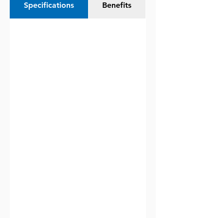
Specifications
Benefits