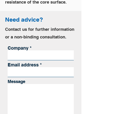
resistance of the core surface.
Need advice?
Contact us for further information
or a non-binding consultation.
Company
Email address
Message