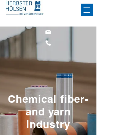
Chemical fiber-
and yarn
industry