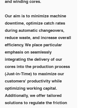
and winding cores.
Our aim is to minimize machine
downtime, optimize catch rates
during automatic changeovers,
reduce waste, and increase overall
efficiency. We place particular
emphasis on seamlessly
integrating the delivery of our
cores into the production process
(Just-in-Time) to maximize our
customers' productivity while
optimizing working capital.
Additionally, we offer tailored
solutions to regulate the friction